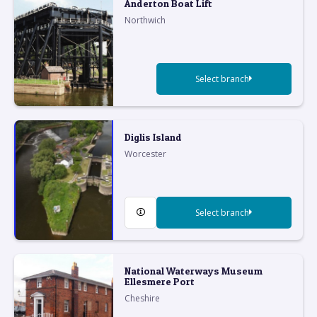
Anderton Boat Lift
Northwich
Select branch
Diglis Island
Worcester
Select branch
National Waterways Museum
Ellesmere Port
Cheshire