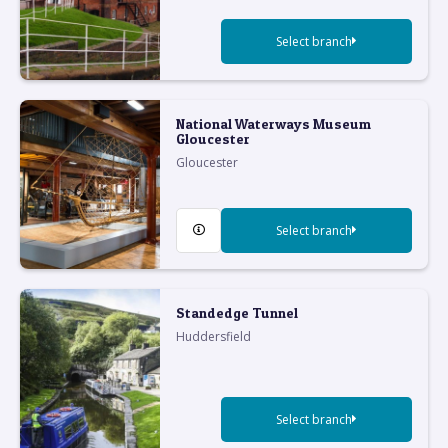
Select branch
National Waterways Museum
Gloucester
Gloucester
Select branch
Standedge Tunnel
Huddersfield
Select branch