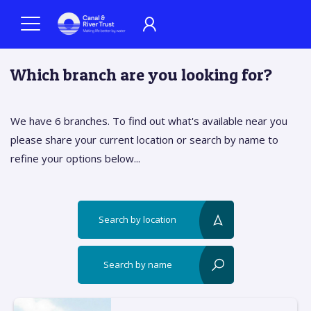
Which branch are you looking for?
We have 6 branches. To find out what's available near you
please share your current location or search by name to
refine your options below...
Search by location
reset?
Search by name
reset?