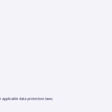
h applicable data protection laws.