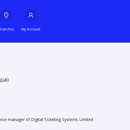
Branches
My Account
g.uk)
ance manager of Digital Ticketing Systems Limited