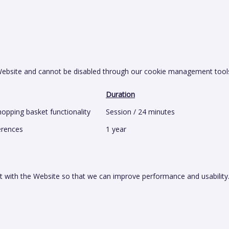
 Website and cannot be disabled through our cookie management tool
Duration
opping basket functionality
Session / 24 minutes
erences
1 year
t with the Website so that we can improve performance and usability