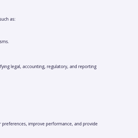
such as:
isms.
fying legal, accounting, regulatory, and reporting
ber preferences, improve performance, and provide