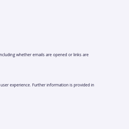
including whether emails are opened or links are
ser experience. Further information is provided in