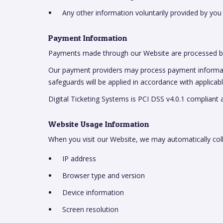
Any other information voluntarily provided by you
Payment Information
Payments made through our Website are processed by
Our payment providers may process payment information
safeguards will be applied in accordance with applicab
Digital Ticketing Systems is PCI DSS v4.0.1 compliant 
Website Usage Information
When you visit our Website, we may automatically coll
IP address
Browser type and version
Device information
Screen resolution