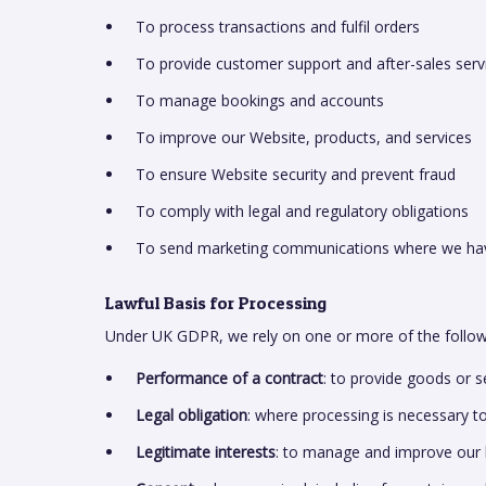
To process transactions and fulfil orders
To provide customer support and after-sales serv
To manage bookings and accounts
To improve our Website, products, and services
To ensure Website security and prevent fraud
To comply with legal and regulatory obligations
To send marketing communications where we have
Lawful Basis for Processing
Under UK GDPR, we rely on one or more of the followi
Performance of a contract
: to provide goods or 
Legal obligation
: where processing is necessary t
Legitimate interests
: to manage and improve our 