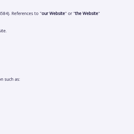
84). References to "
our Website
" or "
the Website
"
ite.
on such as: