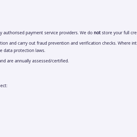
 authorised payment service providers. We do
not
store your full cre
 and carry out fraud prevention and verification checks. Where inte
le data protection laws.
and are annually assessed/certified.
ect: