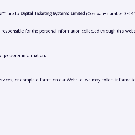
ur"
" are to
Digital Ticketing Systems Limited
(Company number 070445
r responsible for the personal information collected through this Webs
f personal information:
ervices, or complete forms on our Website, we may collect informati