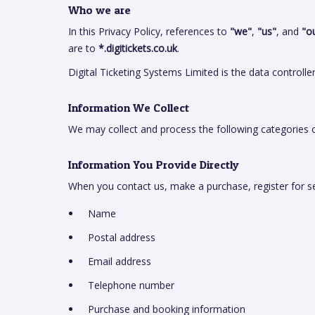
Who we are
In this Privacy Policy, references to
"we"
,
"us"
, and
"o
are to
*.digitickets.co.uk
.
Digital Ticketing Systems Limited is the data controlle
Information We Collect
We may collect and process the following categories o
Information You Provide Directly
When you contact us, make a purchase, register for s
Name
Postal address
Email address
Telephone number
Purchase and booking information