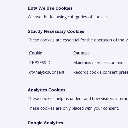
How We Use Cookies
We use the following categories of cookies:
Strictly Necessary Cookies
These cookies are essential for the operation of the
Cookie
Purpose
PHPSESSID
Maintains user session and sh
dtAnalyticsConsent
Records cookie consent pref
Analytics Cookies
These cookies help us understand how visitors interac
These cookies are only placed with your consent.
Google Analytics