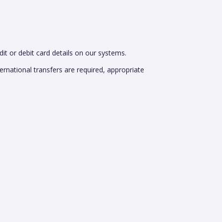
dit or debit card details on our systems.
rnational transfers are required, appropriate