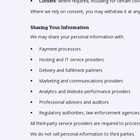
Consent
: where required, including for certain c
Where we rely on consent, you may withdraw it at any
Sharing Your Information
We may share your personal information with:
Payment processors
Hosting and IT service providers
Delivery and fulfilment partners
Marketing and communications providers
Analytics and Website performance providers
Professional advisers and auditors
Regulatory authorities, law enforcement agencies
All third-party service providers are required to proce
We do not sell personal information to third parties.