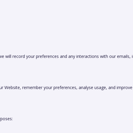
 will record your preferences and any interactions with our emails, 
ur Website, remember your preferences, analyse usage, and improve u
rposes: