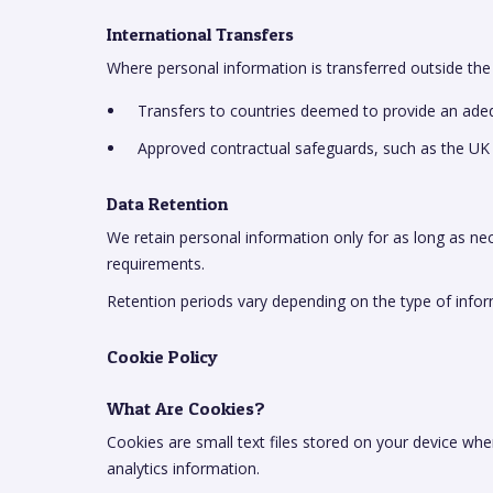
International Transfers
Where personal information is transferred outside the
Transfers to countries deemed to provide an adequ
Approved contractual safeguards, such as the UK
Data Retention
We retain personal information only for as long as nece
requirements.
Retention periods vary depending on the type of infor
Cookie Policy
What Are Cookies?
Cookies are small text files stored on your device wh
analytics information.