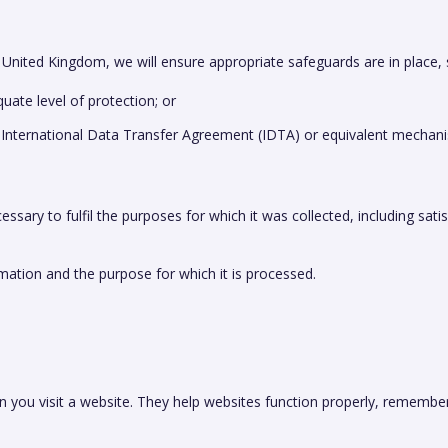
 United Kingdom, we will ensure appropriate safeguards are in place, 
ate level of protection; or
 International Data Transfer Agreement (IDTA) or equivalent mechan
ssary to fulfil the purposes for which it was collected, including satis
mation and the purpose for which it is processed.
en you visit a website. They help websites function properly, remem