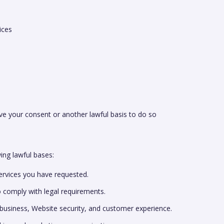
ices
 your consent or another lawful basis to do so
ng lawful bases:
services you have requested.
o comply with legal requirements.
business, Website security, and customer experience.