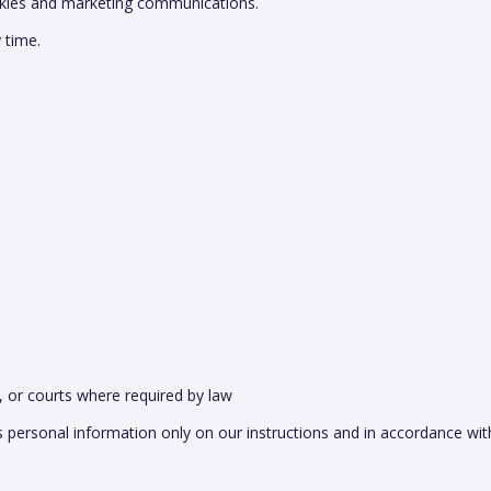
ookies and marketing communications.
 time.
, or courts where required by law
ss personal information only on our instructions and in accordance wit