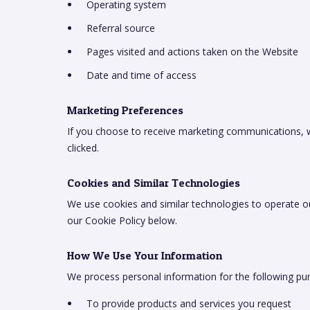
Operating system
Referral source
Pages visited and actions taken on the Website
Date and time of access
Marketing Preferences
If you choose to receive marketing communications, we
clicked.
Cookies and Similar Technologies
We use cookies and similar technologies to operate o
our Cookie Policy below.
How We Use Your Information
We process personal information for the following pu
To provide products and services you request