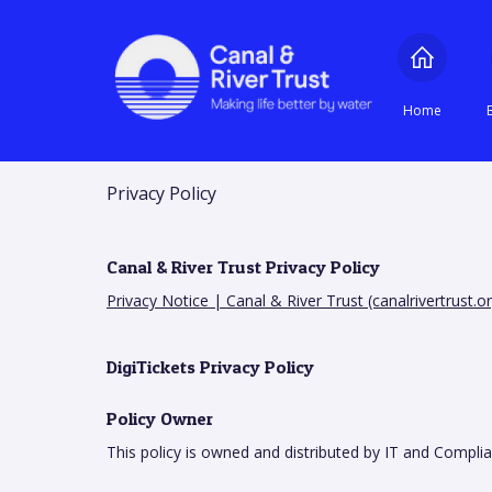
Home
Privacy Policy
Canal & River Trust Privacy Policy
Privacy Notice | Canal & River Trust (canalrivertrust.or
DigiTickets Privacy Policy
Policy Owner
This policy is owned and distributed by IT and Compli